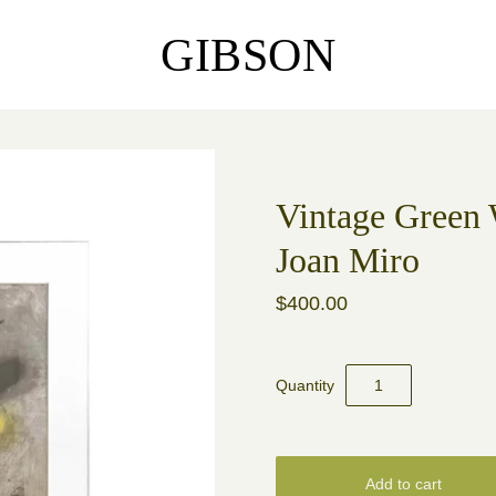
GIBSON
Vintage Green 
Joan Miro
$400.00
Quantity