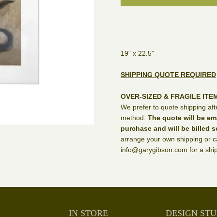
19" x 22.5"
SHIPPING QUOTE REQUIRED
OVER-SIZED & FRAGILE ITE
We prefer to quote shipping aft
method.
The quote will be em
purchase and will be billed s
arrange your own shipping or ca
info@garygibson.com for a ship
IN STORE
DESIGN STU