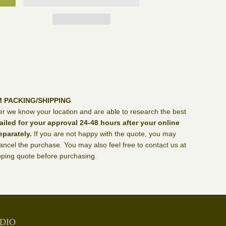
M PACKING/SHIPPING
er we know your location and are able to research the best
ailed for your approval 24-48 hours after your online
eparately.
If you are not happy with the quote, you may
ncel the purchase. You may also feel free to contact us at
ping quote before purchasing.
DIO