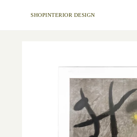
SHOP
INTERIOR DESIGN