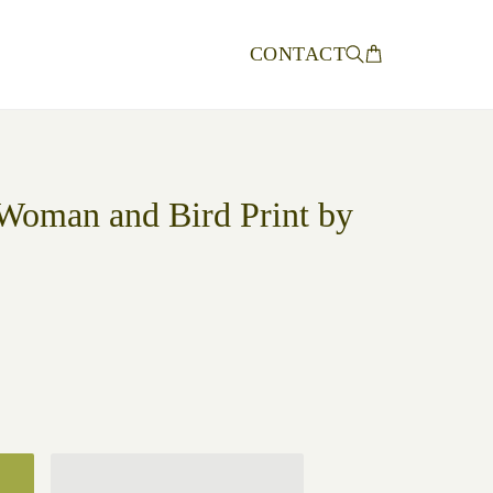
CONTACT
Woman and Bird Print by