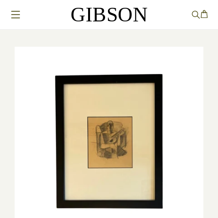
GIBSON