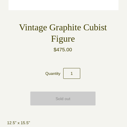
Vintage Graphite Cubist
Figure
$475.00
Quantity
12.5" x 15.5"