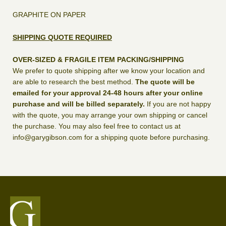
GRAPHITE ON PAPER
SHIPPING QUOTE REQUIRED
OVER-SIZED & FRAGILE ITEM PACKING/SHIPPING
We prefer to quote shipping after we know your location and
are able to research the best method.
The quote will be
emailed for your approval 24-48 hours after your online
purchase and will be billed separately.
If you are not happy
with the quote, you may arrange your own shipping or cancel
the purchase. You may also feel free to contact us at
info@garygibson.com for a shipping quote before purchasing.