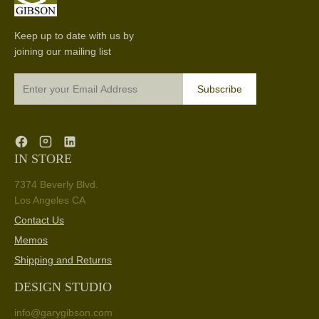
Keep up to date with us by
joining our mailing list
Subscribe
IN STORE
7374 Beverly Blvd.
Los Angeles CA
Contact Us
Memos
Shipping and Returns
DESIGN STUDIO
info@garygibson.com