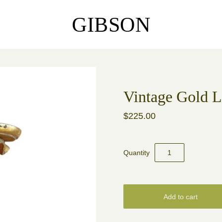
GIBSON
Vintage Gold 
$225.00
Quantity