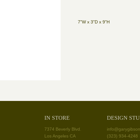
7"W x 3"D x 9"H
IN STORE
DESIGN STU
7374 Beverly Blvd.
info@garygibso
Los Angeles CA
(323) 934-4248