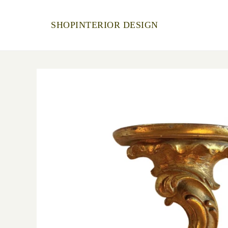
SHOP
INTERIOR DESIGN