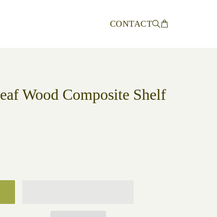
CONTACT
Leaf Wood Composite Shelf