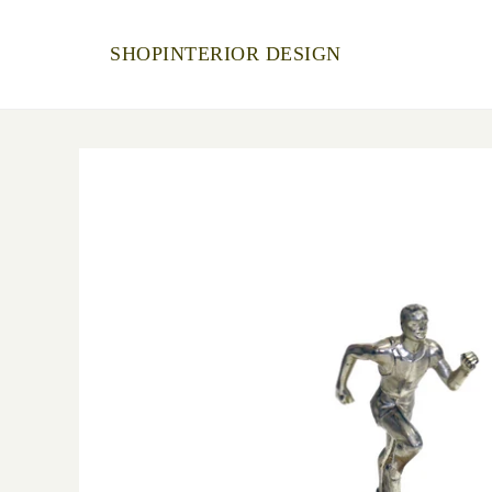
SHOP
INTERIOR DESIGN