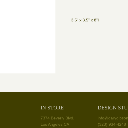
3.5" x 3.5" x 8"H
IN STORE
DESIGN STU
7374 Beverly Blvd.
info@garygibso
Los Angeles CA
(323) 934-4248