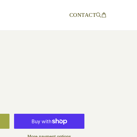
CONTACT
More payment options