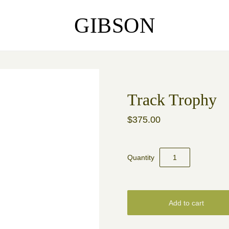
GIBSON
Track Trophy
$375.00
Quantity