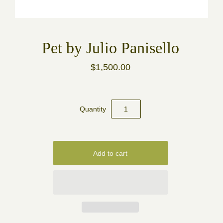
Pet by Julio Panisello
$1,500.00
Quantity