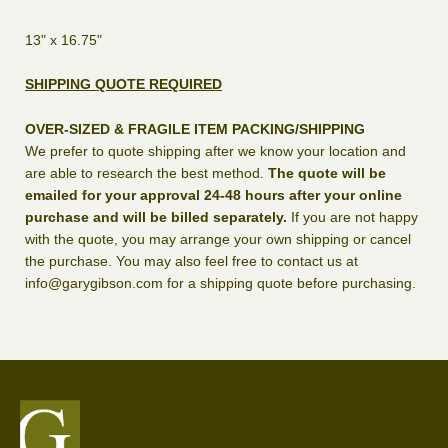
13" x 16.75"
SHIPPING QUOTE REQUIRED
OVER-SIZED & FRAGILE ITEM PACKING/SHIPPING
We prefer to quote shipping after we know your location and
are able to research the best method.
The quote will be
emailed for your approval 24-48 hours after your online
purchase and will be billed separately.
If you are not happy
with the quote, you may arrange your own shipping or cancel
the purchase. You may also feel free to contact us at
info@garygibson.com for a shipping quote before purchasing.