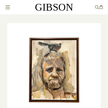
GIBSON