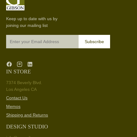
Keep up to date with us by
joining our mailing list
Subscribe
IN STORE
7374 Beverly Blvd.
Los Angeles CA
Contact Us
Memos
Shipping and Returns
DESIGN STUDIO