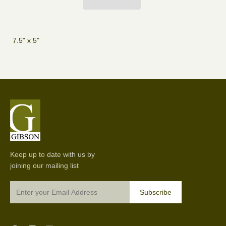
7.5" x 5"
Keep up to date with us by
joining our mailing list
Subscribe