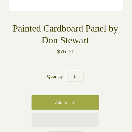
Painted Cardboard Panel by
Don Stewart
$75.00
Quantity