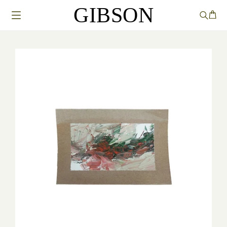
GIBSON