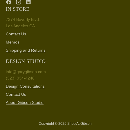
IN STORE
7374 Beverly Blvd.
Los Angeles CA
Contact Us
Memos
Shipping and Returns
DESIGN STUDIO
info@garygibson.com
(323) 934-4248
Design Consultations
Contact Us
About Gibson Studio
Copyright © 2025
Shop At Gibson