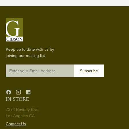
Keep up to date with us by
joining our mailing list
Subscribe
IN STORE
7374 Beverly Blvd.
Los Angeles CA
Contact Us