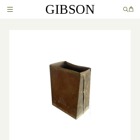
GIBSON