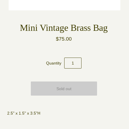
Mini Vintage Brass Bag
$75.00
Quantity
2.5" x 1.5" x 3.5"H