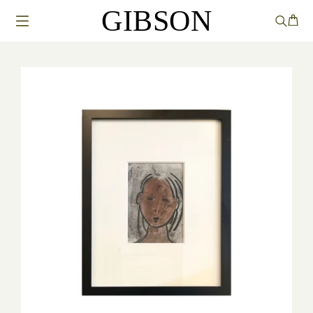
GIBSON