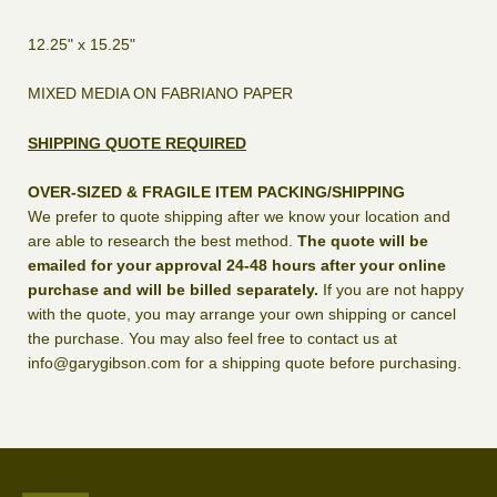
12.25" x 15.25"
MIXED MEDIA ON FABRIANO PAPER
SHIPPING QUOTE REQUIRED
OVER-SIZED & FRAGILE ITEM PACKING/SHIPPING
We prefer to quote shipping after we know your location and
are able to research the best method.
The quote will be
emailed for your approval 24-48 hours after your online
purchase and will be billed separately.
If you are not happy
with the quote, you may arrange your own shipping or cancel
the purchase. You may also feel free to contact us at
info@garygibson.com for a shipping quote before purchasing.