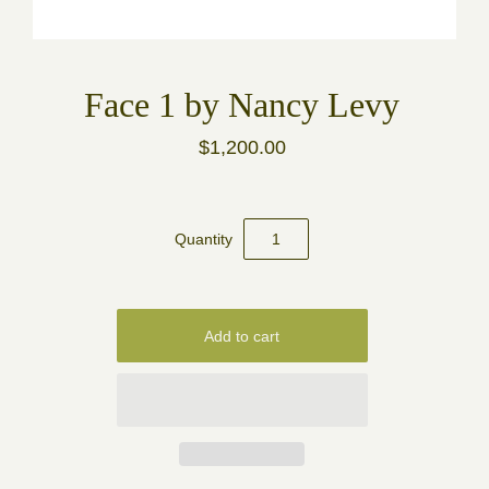
Face 1 by Nancy Levy
$1,200.00
Quantity