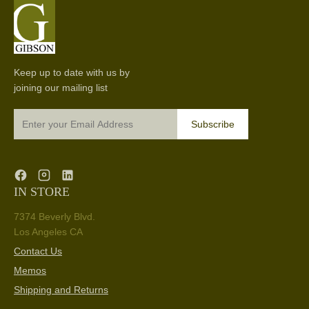
Keep up to date with us by
joining our mailing list
Subscribe
IN STORE
7374 Beverly Blvd.
Los Angeles CA
Contact Us
Memos
Shipping and Returns