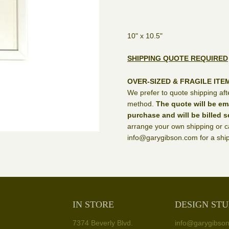
10" x 10.5"
SHIPPING QUOTE REQUIRED
OVER-SIZED & FRAGILE ITE
We prefer to quote shipping aft
method.
The quote will be em
purchase and will be billed s
arrange your own shipping or ca
info@garygibson.com for a ship
IN STORE
DESIGN STU
7374 Beverly Blvd.
info@garygibso