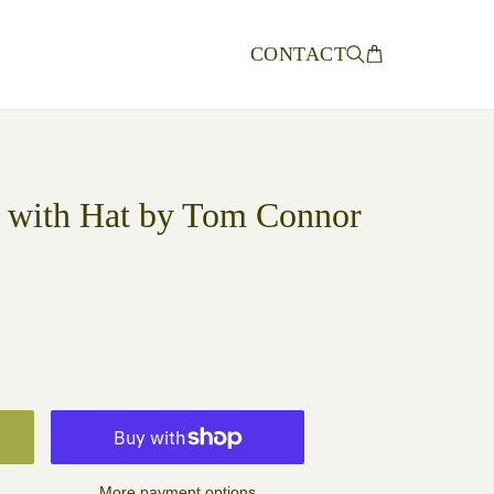
CONTACT
 with Hat by Tom Connor
More payment options