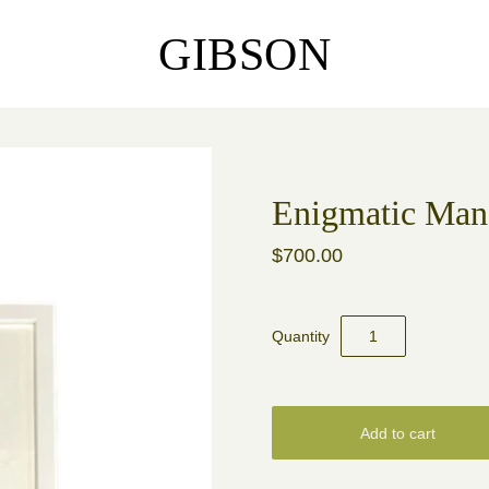
GIBSON
Enigmatic Man
$700.00
Quantity