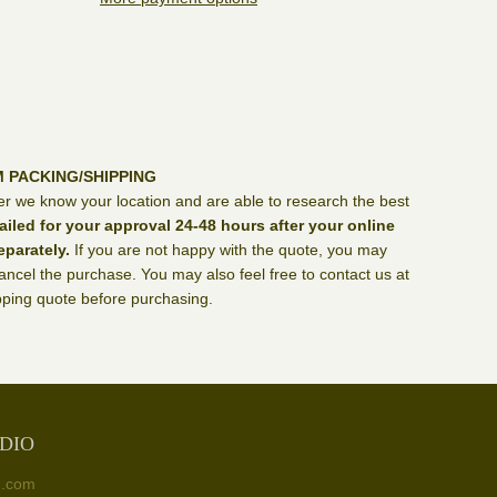
M PACKING/SHIPPING
er we know your location and are able to research the best
ailed for your approval 24-48 hours after your online
eparately.
If you are not happy with the quote, you may
ncel the purchase. You may also feel free to contact us at
ping quote before purchasing.
DIO
n.com