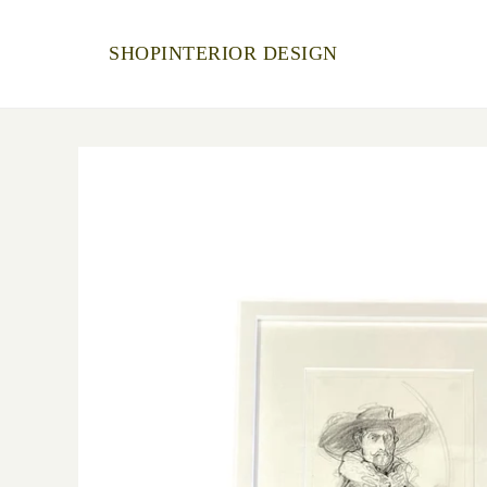
SHOP
INTERIOR DESIGN