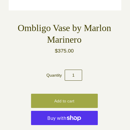
Ombligo Vase by Marlon
Marinero
$375.00
Quantity