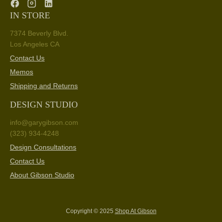
IN STORE
7374 Beverly Blvd.
Los Angeles CA
Contact Us
Memos
Shipping and Returns
DESIGN STUDIO
info@garygibson.com
(323) 934-4248
Design Consultations
Contact Us
About Gibson Studio
Copyright © 2025
Shop At Gibson