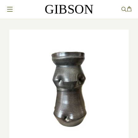
GIBSON