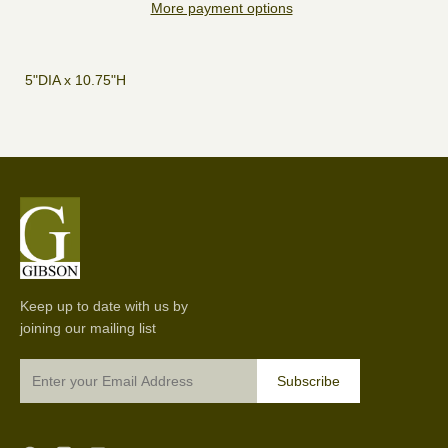
More payment options
5"DIA x 10.75"H
Keep up to date with us by
joining our mailing list
Subscribe