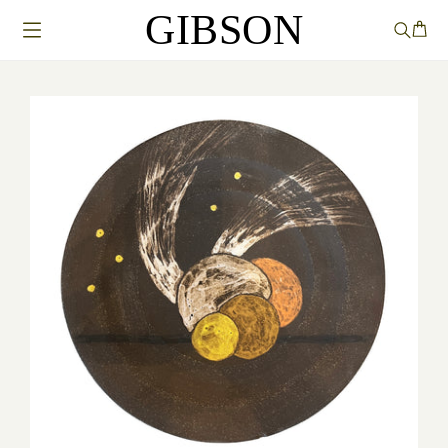
GIBSON