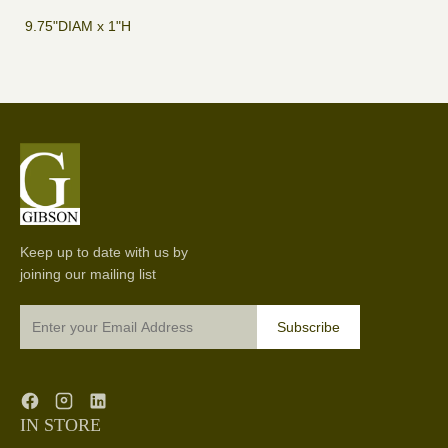
9.75"DIAM x 1"H
Keep up to date with us by
joining our mailing list
Subscribe
IN STORE