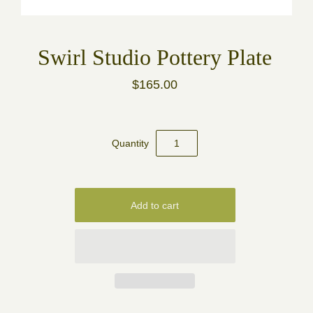
Swirl Studio Pottery Plate
$165.00
Quantity