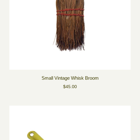
Small Vintage Whisk Broom
$45.00