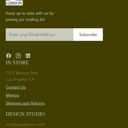
Keep up to date with us by
joining our mailing list
Subscribe
IN STORE
7374 Beverly Blvd.
Los Angeles CA
Contact Us
Memos
Shipping and Returns
DESIGN STUDIO
info@garygibson.com