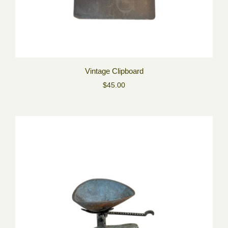
Vintage Clipboard
$45.00