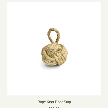
Rope Knot Door Stop