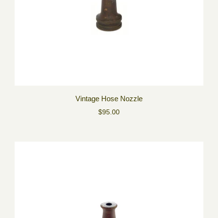
Vintage Hose Nozzle
$95.00