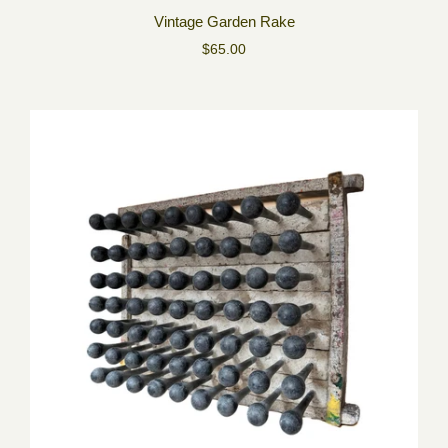
Vintage Garden Rake
$65.00