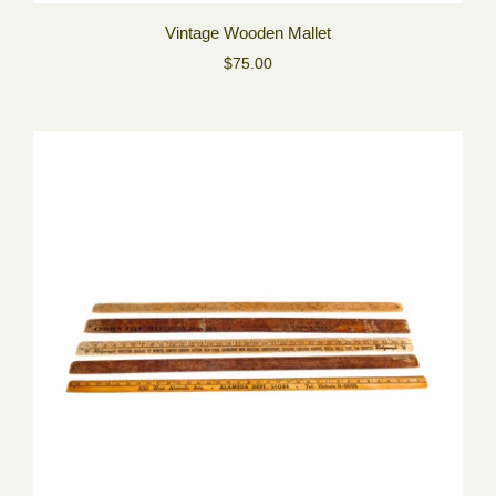
Vintage Wooden Mallet
$75.00