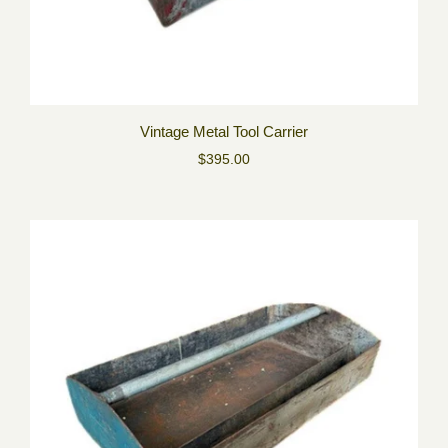
Vintage Metal Tool Carrier
$395.00