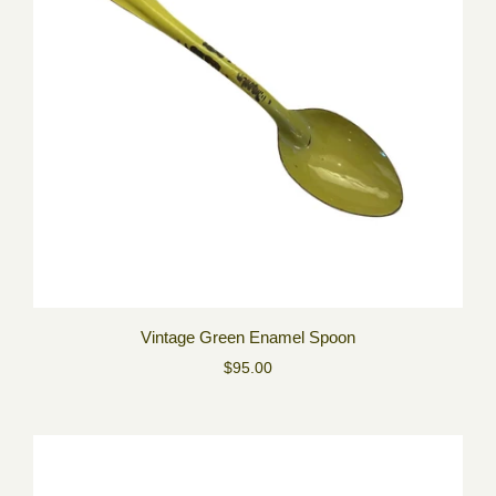
Vintage Green Enamel Spoon
$95.00