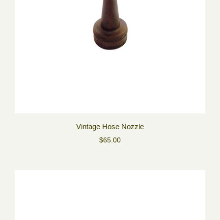
Vintage Hose Nozzle
$65.00