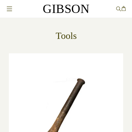
GIBSON
Tools