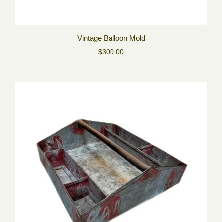
Vintage Balloon Mold
$300.00