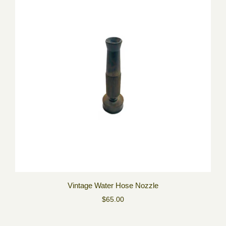
Vintage Water Hose Nozzle
$65.00