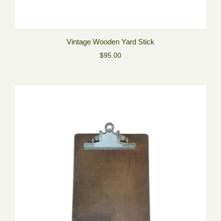
Vintage Wooden Yard Stick
$95.00