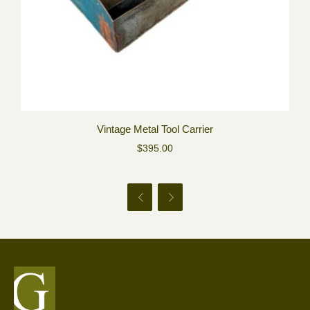
Vintage Metal Tool Carrier
$395.00

