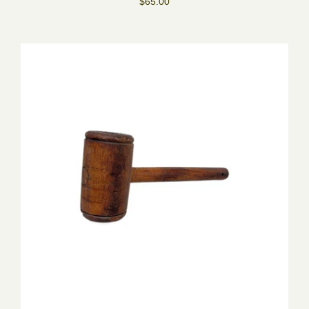
$65.00