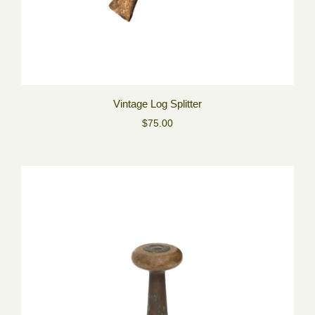
Vintage Log Splitter
$75.00