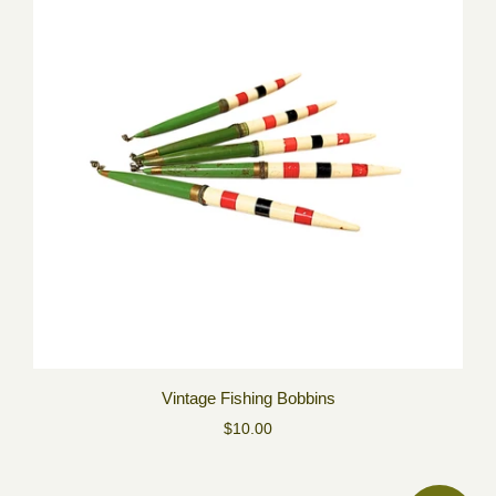
Vintage Fishing Bobbins
$10.00