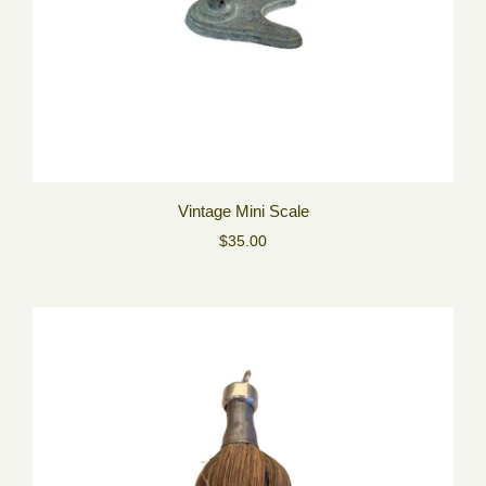
Vintage Mini Scale
$35.00