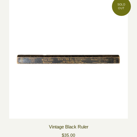
Vintage Black Ruler
$35.00