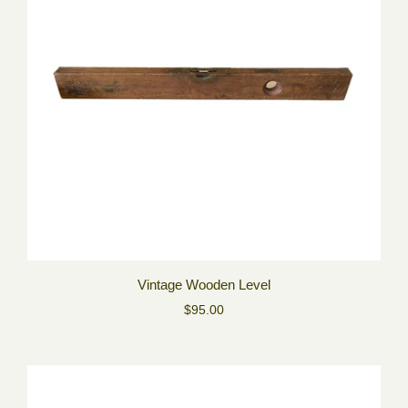
Vintage Wooden Level
$95.00