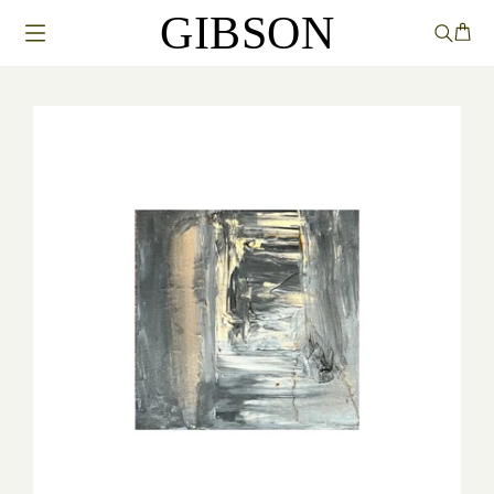
GIBSON