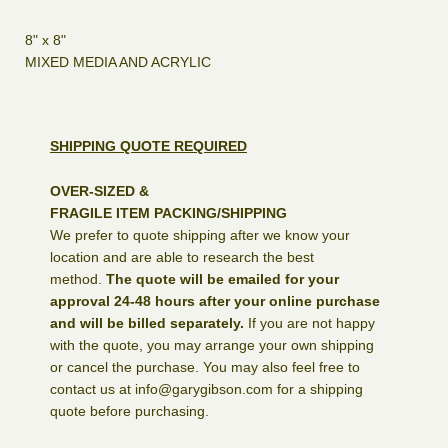
8" x 8"
MIXED MEDIA AND ACRYLIC
SHIPPING QUOTE REQUIRED
OVER-SIZED &
FRAGILE ITEM PACKING/SHIPPING
We prefer to quote shipping after we know your
location and are able to research the best
method.
The quote will be emailed for your
approval 24-48 hours after your online purchase
and will be billed separately.
If you are not happy
with the quote, you may arrange your own shipping
or cancel the purchase. You may also feel free to
contact us at info@garygibson.com for a shipping
quote before purchasing.