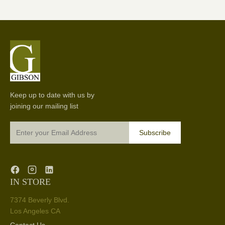
Keep up to date with us by
joining our mailing list
Subscribe
IN STORE
7374 Beverly Blvd.
Los Angeles CA
Contact Us