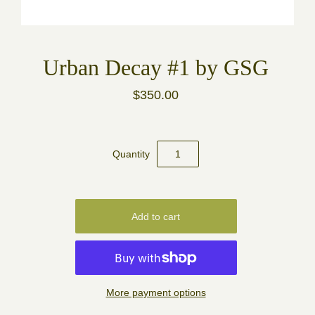
Urban Decay #1 by GSG
$350.00
Quantity
More payment options