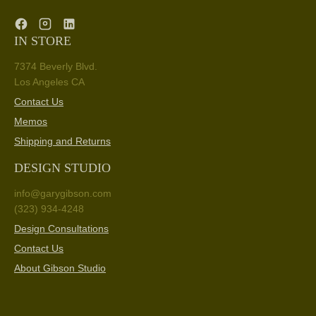
IN STORE
7374 Beverly Blvd.
Los Angeles CA
Contact Us
Memos
Shipping and Returns
DESIGN STUDIO
info@garygibson.com
(323) 934-4248
Design Consultations
Contact Us
About Gibson Studio