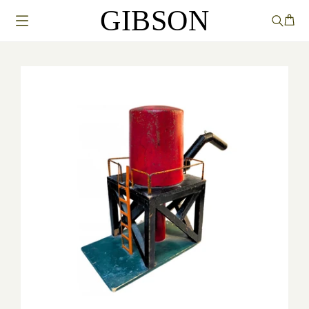
GIBSON