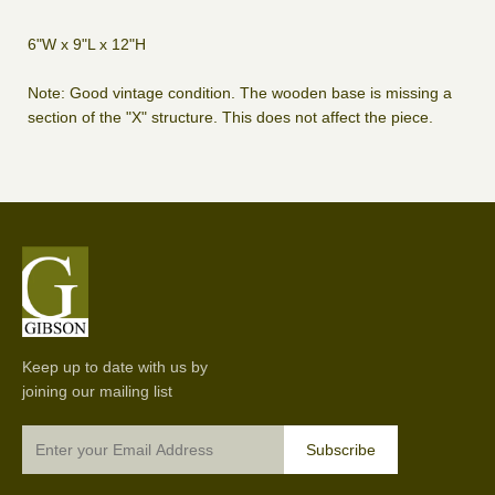
6"W x 9"L x 12"H
Note: Good vintage condition. The wooden base is missing a
section of the "X" structure. This does not affect the piece.
Keep up to date with us by
joining our mailing list
Subscribe