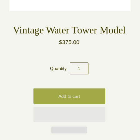
Vintage Water Tower Model
$375.00
Quantity