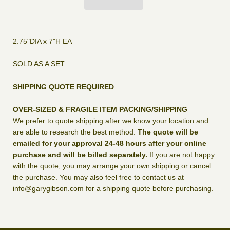
2.75"DIA x 7"H EA
SOLD AS A SET
SHIPPING QUOTE REQUIRED
OVER-SIZED & FRAGILE ITEM PACKING/SHIPPING
We prefer to quote shipping after we know your location and
are able to research the best method.
The quote will be
emailed for your approval 24-48 hours after your online
purchase and will be billed separately.
If you are not happy
with the quote, you may arrange your own shipping or cancel
the purchase. You may also feel free to contact us at
info@garygibson.com for a shipping quote before purchasing.