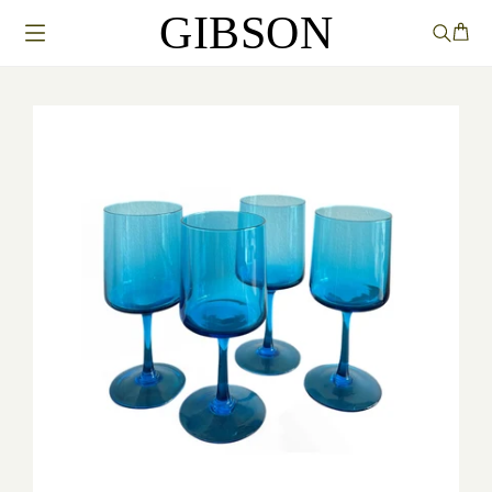
GIBSON