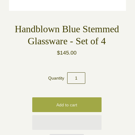
Handblown Blue Stemmed
Glassware - Set of 4
$145.00
Quantity