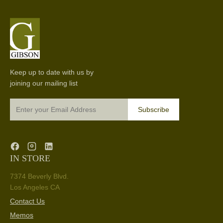
Keep up to date with us by
joining our mailing list
Subscribe
IN STORE
7374 Beverly Blvd.
Los Angeles CA
Contact Us
Memos